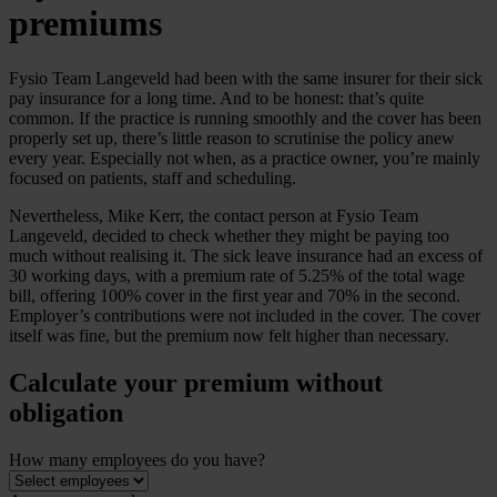
premiums
Fysio Team Langeveld had been with the same insurer for their sick
pay insurance for a long time. And to be honest: that’s quite
common. If the practice is running smoothly and the cover has been
properly set up, there’s little reason to scrutinise the policy anew
every year. Especially not when, as a practice owner, you’re mainly
focused on patients, staff and scheduling.
Nevertheless, Mike Kerr, the contact person at Fysio Team
Langeveld, decided to check whether they might be paying too
much without realising it. The sick leave insurance had an excess of
30 working days, with a premium rate of 5.25% of the total wage
bill, offering 100% cover in the first year and 70% in the second.
Employer’s contributions were not included in the cover. The cover
itself was fine, but the premium now felt higher than necessary.
Calculate your premium without
obligation
How many employees do you have?