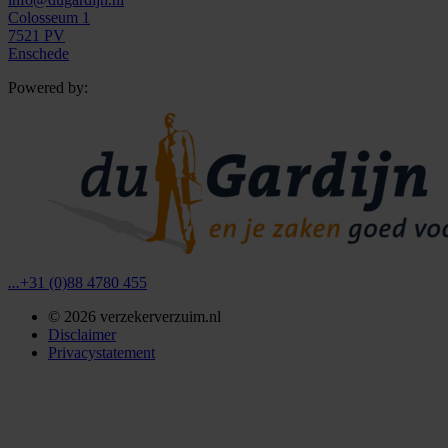
Colosseum 1
7521 PV
Enschede
Powered by:
...
+31 (0)88 4780 455
©
2026
verzekerverzuim.nl
Disclaimer
Privacystatement