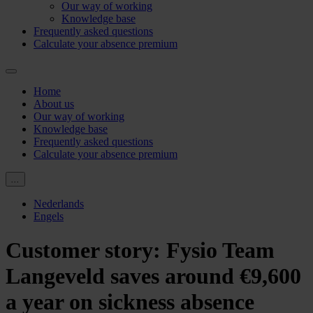
Our way of working
Knowledge base
Frequently asked questions
Calculate your absence premium
Home
About us
Our way of working
Knowledge base
Frequently asked questions
Calculate your absence premium
...
Nederlands
Engels
Customer story: Fysio Team
Langeveld saves around €9,600
a year on sickness absence