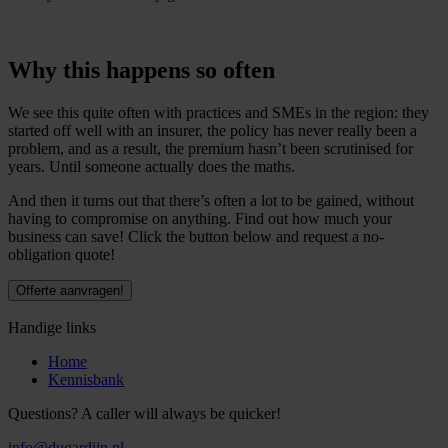
Why this happens so often
We see this quite often with practices and SMEs in the region: they
started off well with an insurer, the policy has never really been a
problem, and as a result, the premium hasn’t been scrutinised for
years. Until someone actually does the maths.
And then it turns out that there’s often a lot to be gained, without
having to compromise on anything. Find out how much your
business can save! Click the button below and request a no-
obligation quote!
Offerte aanvragen!
Handige links
Home
Kennisbank
Questions? A caller will always be quicker!
info@dugardijn.nl