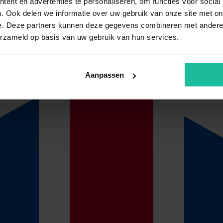
ent en advertenties te personaliseren, om functies voor social
. Ook delen we informatie over uw gebruik van onze site met on
e. Deze partners kunnen deze gegevens combineren met andere i
y for you! Our insurance management is proactive and each year we will
ket conditions.
erzameld op basis van uw gebruik van hun services.
Aanpassen
cupational health and safety (OHS) services of du Gardijn, claim proce
ed employee is known with du Gardijn Verzuimmanagement, payment will
ervices need to be sent to
schade@dugardijn.nl
e wage data of the employee concerned or that these are supplied separate
 month.