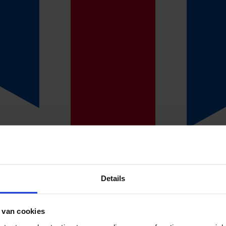
n
 mail you customised offers within one working day.
if an absence insurance is right for your business? Our consultants can t
you can choose. Call one of our consultants on: +31(0)53 4780 455.
Details
cuss the offers. This way, we keep everything simple and clear. We will
 van cookies
ll out the most recent data so we can draw up the policy.