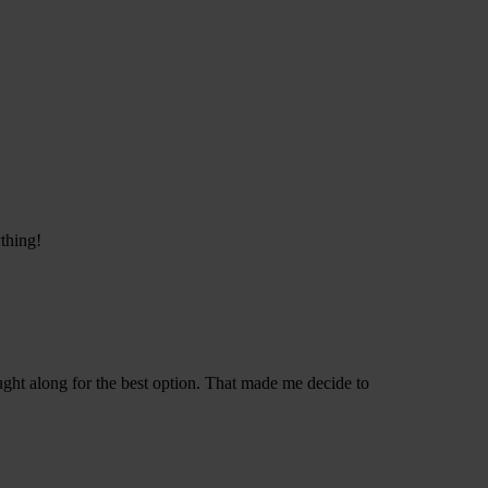
thing!
ught along for the best option. That made me decide to