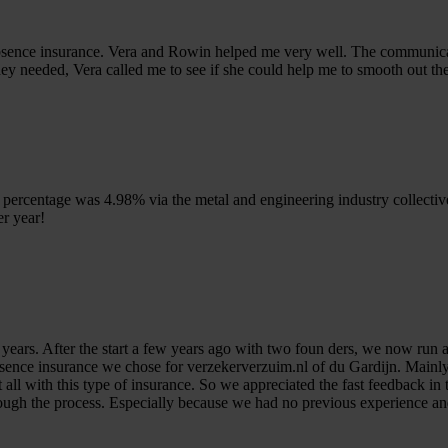
absence insurance. Vera and Rowin helped me very well. The communica
ey needed, Vera called me to see if she could help me to smooth out th
percentage was 4.98% via the metal and engineering industry collecti
r year!
years. After the start a few years ago with two foun ders, we now run 
absence insurance we chose for verzekerverzuim.nl of du Gardijn. Mainly
 all with this type of insurance. So we appreciated the fast feedback i
rough the process. Especially because we had no previous experience a