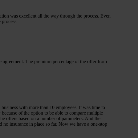
tion was excellent all the way through the process. Even
e process.
ve agreement. The premium percentage of the offer from
a business with more than 10 employees. It was time to
 because of the option to be able to compare multiple
n the offers based on a number of parameters. And the
nd no insurance in place so far. Now we have a one-stop