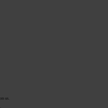
rom us.