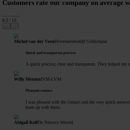
Customers rate our company on average wi
...
...
...
...
...
8.5
/ 10
...
...
Michel van der Veen
Hoveniersbedrijf Gelderland
Quick and transparent process.
A quick process; clear and transparent. They helped me o
Willy Menten
IVM-LVM
Pleasant contact
I was pleased with the contact and the very quick answer
team up with them.
Abigail Kolf
De Nieuwe Wereld