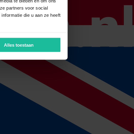
 media te bieden en om ons
ze partners voor social
nformatie die u aan ze heeft
 check if your insurances still match your situation. On the basis of
Alles toestaan
ssing will be automatic.
th
 automatically take place around the 15
of the next month.
ly with the claim notice. As soon as the claim notice has been received,