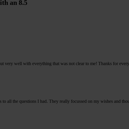
th an 8.5
ut very well with everything that was not clear to me! Thanks for every
s to all the questions I had. They really focussed on my wishes and tho