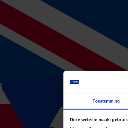
Calculate your premium without obligatio
How many employees do you have?
Average age employees
Total yearly wage bill before taxes
...
Filled out within 3 minutes!
Calculate your absence premium
1. Offer request
After we have received your offer request, our works starts. We will
Do you have any questions about the offer request or are you not sure 
insurance and want to switch. We are happy to look into the options 
Toestemming
2. Advice
After two working days, one of our consultants will contact you to dis
our advice.
Deze website maakt gebruik
3. Take out an insurance
Do you agree with the offer? In that case we will send you a link to fi