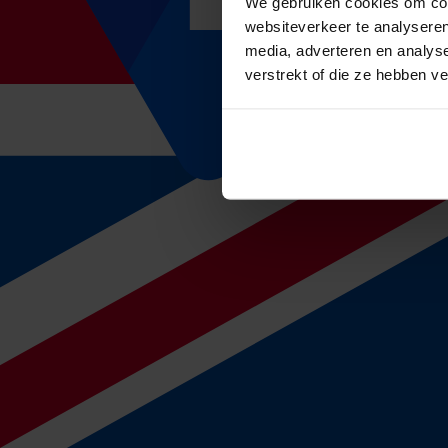
We gebruiken cookies om cont
websiteverkeer te analyseren
4. Management
media, adverteren en analys
Once you have taken out an insurance, our consultants are always read
data we will also check whether your premium is still in line with mar
verstrekt of die ze hebben v
Calculate your absence premium
How do we handle claim processing?
du Gardijn Verzuimmanagement
If you have taken out an absence insurance in combination with the oc
As soon as the sickness absence report and the wage of the concern
External OSH services
After the end of the month, the absence reports of the external OSH s
In addition, it is of importance that the absence reports also state th
th
th
the insurer will transfer payment between the 15
and the 20
of the