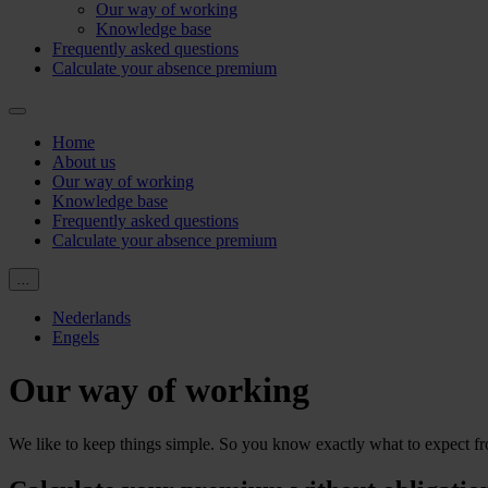
Our way of working
Knowledge base
Frequently asked questions
Calculate your absence premium
Home
About us
Our way of working
Knowledge base
Frequently asked questions
Calculate your absence premium
...
Nederlands
Engels
Our way of working
We like to keep things simple. So you know exactly what to expect f