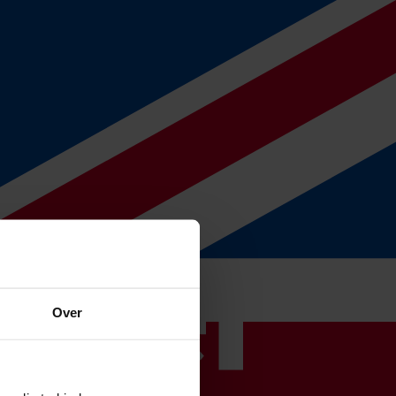
ake care of the entire process for you as well if you already have an
Over
 discuss the various options, give you a clear explanation and present