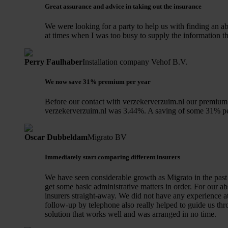
Great assurance and advice in taking out the insurance
We were looking for a party to help us with finding an 
at times when I was too busy to supply the information th
Perry Faulhaber
Installation company Vehof B.V.
We now save 31% premium per year
Before our contact with verzekerverzuim.nl our premium 
verzekerverzuim.nl was 3.44%. A saving of some 31% pe
Oscar Dubbeldam
Migrato BV
Immediately start comparing different insurers
We have seen considerable growth as Migrato in the past 
get some basic administrative matters in order. For our 
insurers straight-away. We did not have any experience at
follow-up by telephone also really helped to guide us th
solution that works well and was arranged in no time.